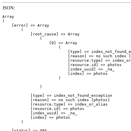
JSON:
Array

(

    [error] => Array

        (

            [root_cause] => Array

                (

                    [0] => Array

                        (

                            [type] => index_not_found_e
                            [reason] => no such index [
                            [resource.type] => index_or
                            [resource.id] => photos

                            [index_uuid] => _na_

                            [index] => photos

                        )

                )

            [type] => index_not_found_exception

            [reason] => no such index [photos]

            [resource.type] => index_or_alias

            [resource.id] => photos

            [index_uuid] => _na_

            [index] => photos

        )

    [status] => 404
