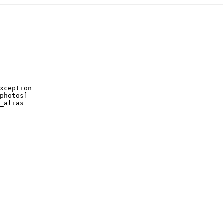
xception

photos]

_alias
