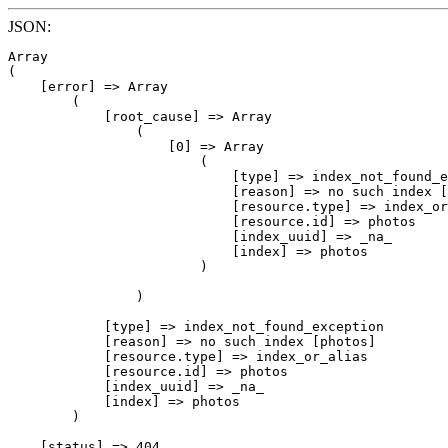
JSON:
Array

(

    [error] => Array

        (

            [root_cause] => Array

                (

                    [0] => Array

                        (

                            [type] => index_not_found_e
                            [reason] => no such index [
                            [resource.type] => index_or
                            [resource.id] => photos

                            [index_uuid] => _na_

                            [index] => photos

                        )

                )

            [type] => index_not_found_exception

            [reason] => no such index [photos]

            [resource.type] => index_or_alias

            [resource.id] => photos

            [index_uuid] => _na_

            [index] => photos

        )

    [status] => 404
