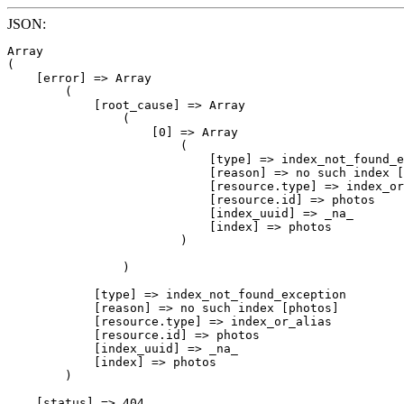
JSON:
Array

(

    [error] => Array

        (

            [root_cause] => Array

                (

                    [0] => Array

                        (

                            [type] => index_not_found_e
                            [reason] => no such index [
                            [resource.type] => index_or
                            [resource.id] => photos

                            [index_uuid] => _na_

                            [index] => photos

                        )

                )

            [type] => index_not_found_exception

            [reason] => no such index [photos]

            [resource.type] => index_or_alias

            [resource.id] => photos

            [index_uuid] => _na_

            [index] => photos

        )

    [status] => 404
