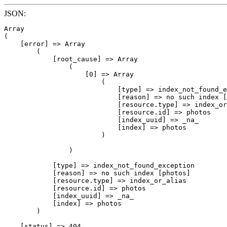
JSON:
Array

(

    [error] => Array

        (

            [root_cause] => Array

                (

                    [0] => Array

                        (

                            [type] => index_not_found_e
                            [reason] => no such index [
                            [resource.type] => index_or
                            [resource.id] => photos

                            [index_uuid] => _na_

                            [index] => photos

                        )

                )

            [type] => index_not_found_exception

            [reason] => no such index [photos]

            [resource.type] => index_or_alias

            [resource.id] => photos

            [index_uuid] => _na_

            [index] => photos

        )

    [status] => 404
